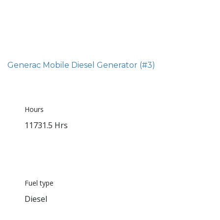
Generac Mobile Diesel Generator (#3)
Hours
11731.5 Hrs
Fuel type
Diesel