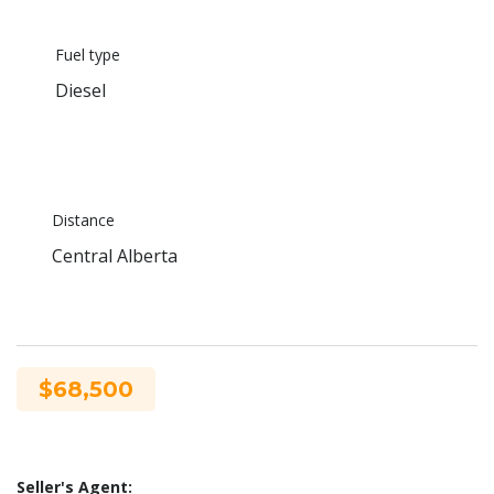
Fuel type
Diesel
Distance
Central Alberta
$68,500
Seller's Agent: