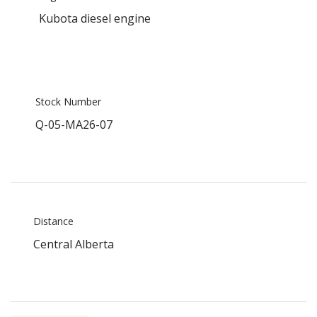
Kubota diesel engine
Stock Number
Q-05-MA26-07
Distance
Central Alberta