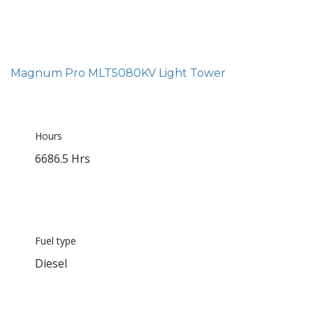
Magnum Pro MLT5080KV Light Tower
Hours
6686.5 Hrs
Fuel type
Diesel