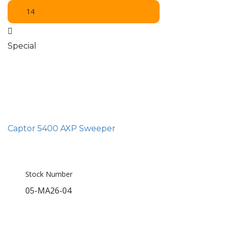
14
Special
Captor 5400 AXP Sweeper
Stock Number
05-MA26-04