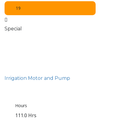
19
Special
Irrigation Motor and Pump
Hours
111.0 Hrs