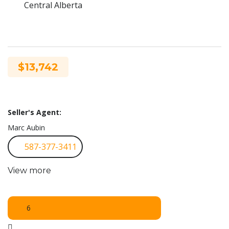
Central Alberta
$13,742
Seller's Agent:
Marc Aubin
587-377-3411
View more
6