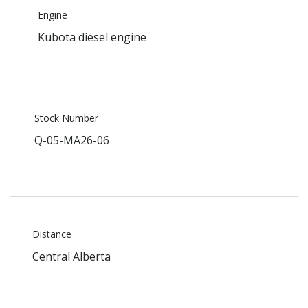
Engine
Kubota diesel engine
Stock Number
Q-05-MA26-06
Distance
Central Alberta