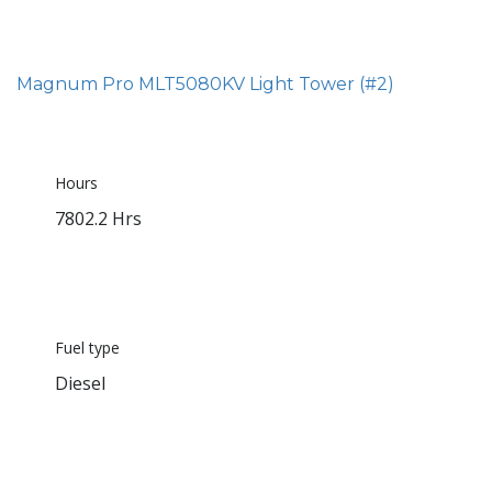
Magnum Pro MLT5080KV Light Tower (#2)
Hours
7802.2 Hrs
Fuel type
Diesel