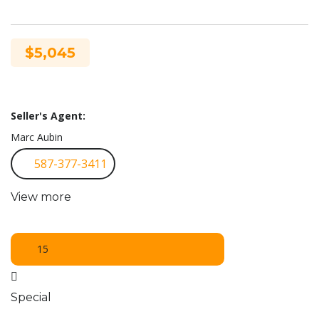
$5,045
Seller's Agent:
Marc Aubin
587-377-3411
View more
15
Special