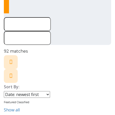
92
matches
Sort By:
Featured Classified
Show all