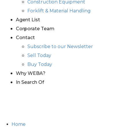
Construction Equipment
Forklift & Material Handling
Agent List
Corporate Team
Contact
Subscribe to our Newsletter
Sell Today
Buy Today
Why WEBA?
In Search Of
Home