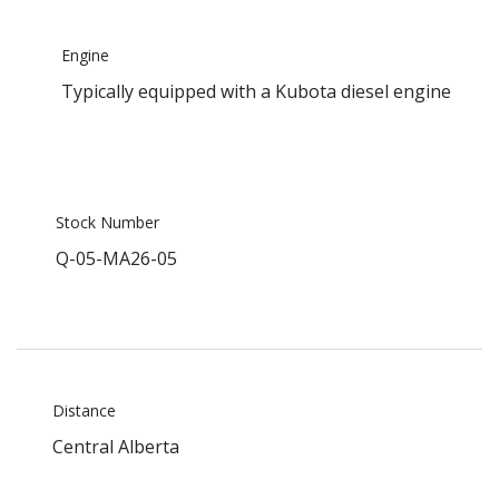
Engine
Typically equipped with a Kubota diesel engine
Stock Number
Q-05-MA26-05
Distance
Central Alberta