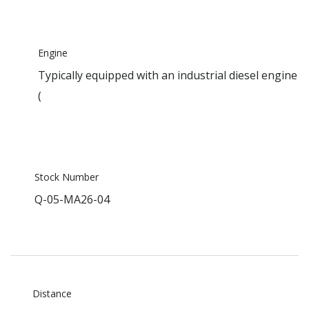
Engine
Typically equipped with an industrial diesel engine
(
Stock Number
Q-05-MA26-04
Distance