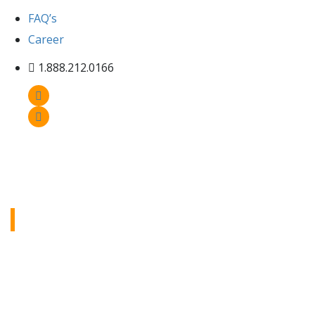
FAQ’s
Career
1.888.212.0166
Inventory
Check out our inventory page to see all the
heavy equipment we have available, with
detailed info and great visuals to help you find
exactly what you need.