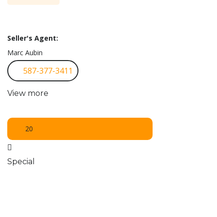
Seller's Agent:
Marc Aubin
587-377-3411
View more
20
Special