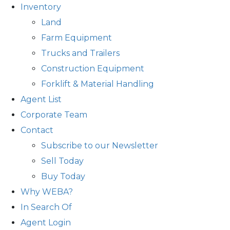
Inventory
Land
Farm Equipment
Trucks and Trailers
Construction Equipment
Forklift & Material Handling
Agent List
Corporate Team
Contact
Subscribe to our Newsletter
Sell Today
Buy Today
Why WEBA?
In Search Of
Agent Login