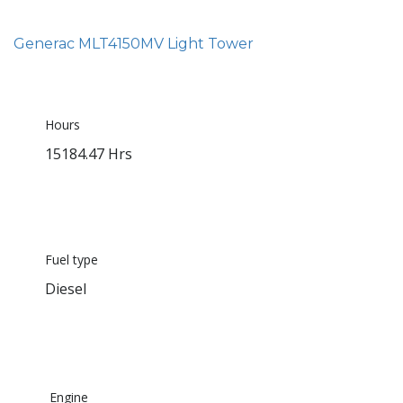
Generac MLT4150MV Light Tower
Hours
15184.47 Hrs
Fuel type
Diesel
Engine