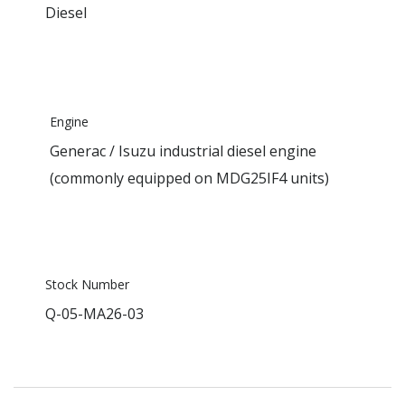
Diesel
Engine
Generac / Isuzu industrial diesel engine
(commonly equipped on MDG25IF4 units)
Stock Number
Q-05-MA26-03