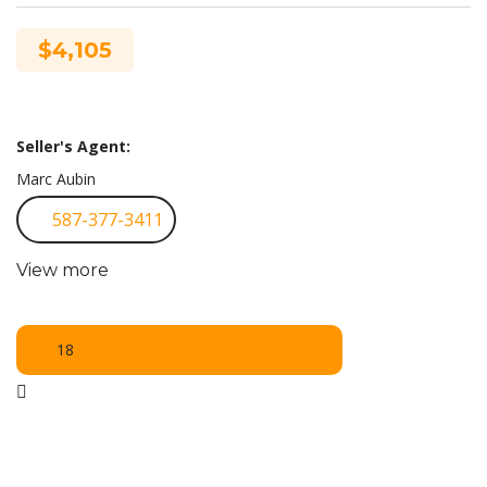
$4,105
Seller's Agent:
Marc Aubin
587-377-3411
View more
18