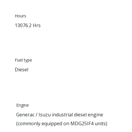
Hours
13076.2 Hrs
Fuel type
Diesel
Engine
Generac / Isuzu industrial diesel engine
(commonly equipped on MDG25IF4 units)