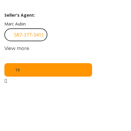
Seller's Agent:
Marc Aubin
587-377-3411
View more
16