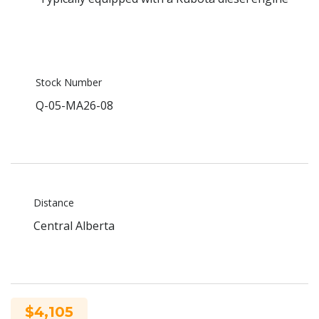
Stock Number
Q-05-MA26-08
Distance
Central Alberta
$4,105