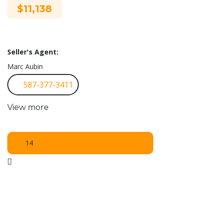
$11,138
Seller's Agent:
Marc Aubin
587-377-3411
View more
14