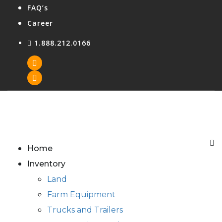
FAQ’s
Career
1.888.212.0166
Agent Login
Home
Inventory
Land
Farm Equipment
Trucks and Trailers