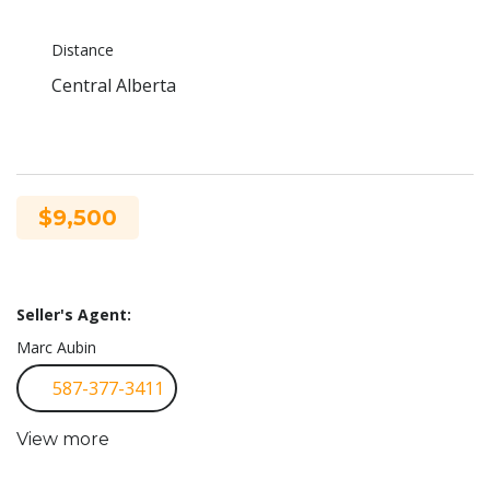
Distance
Central Alberta
$9,500
Seller's Agent:
Marc Aubin
587-377-3411
View more