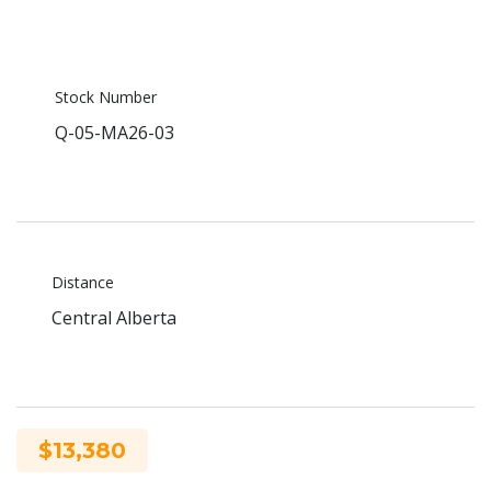
Stock Number
Q-05-MA26-03
Distance
Central Alberta
$13,380