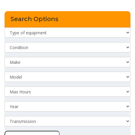
Search Options