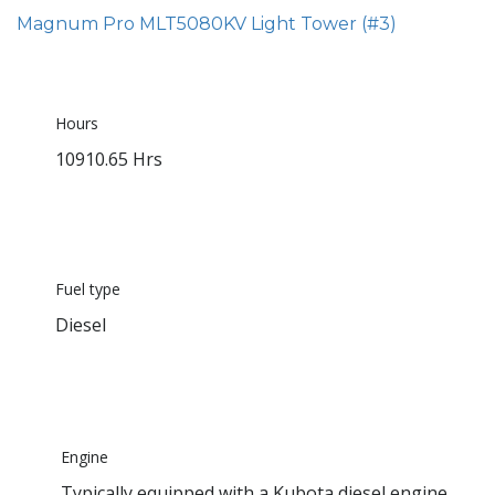
Magnum Pro MLT5080KV Light Tower (#3)
Hours
10910.65 Hrs
Fuel type
Diesel
Engine
Typically equipped with a Kubota diesel engine