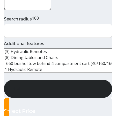
100
Search radius
Additional features
Reset all
Select Price