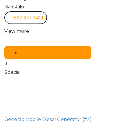
Marc Aubin
587-377-3411
View more
6
Special
Generac Mobile Diesel Generator (#2)