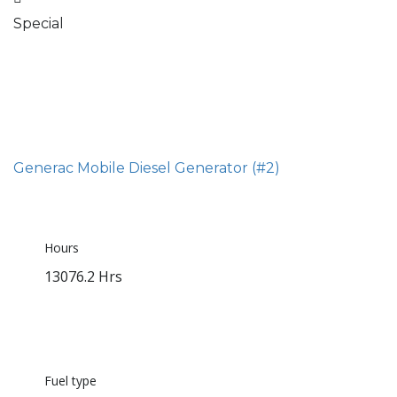
Special
Generac Mobile Diesel Generator (#2)
Hours
13076.2 Hrs
Fuel type