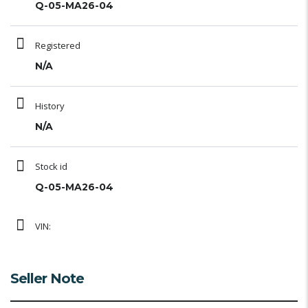
Q-05-MA26-04
Registered
N/A
History
N/A
Stock id
Q-05-MA26-04
VIN:
Seller Note