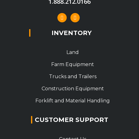
1.888.212.0166
INVENTORY
Land
Farm Equipment
Trucks and Trailers
Construction Equipment
Forklift and Material Handling
CUSTOMER SUPPORT