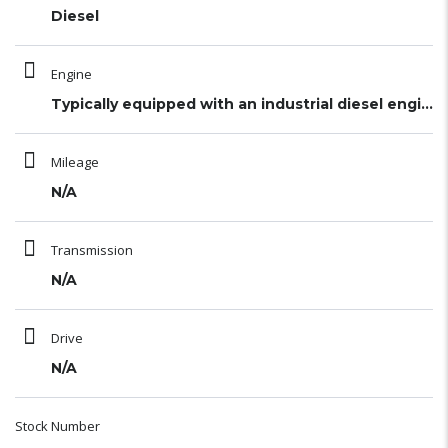
Diesel
Engine
Typically equipped with an industrial diesel engine (
Mileage
N/A
Transmission
N/A
Drive
N/A
Stock Number