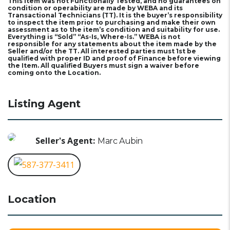
This Item was not Functionally Tested, and no guarantees on
condition or operability are made by WEBA and its
Transactional Technicians (TT). It is the buyer’s responsibility
to inspect the item prior to purchasing and make their own
assessment as to the item’s condition and suitability for use.
Everything is “Sold” “As-Is, Where-Is.” WEBA is not
responsible for any statements about the item made by the
Seller and/or the TT. All interested parties must 1st be
qualified with proper ID and proof of Finance before viewing
the Item. All qualified Buyers must sign a waiver before
coming onto the Location.
Listing Agent
Seller's Agent:
Marc Aubin
587-377-3411
Location