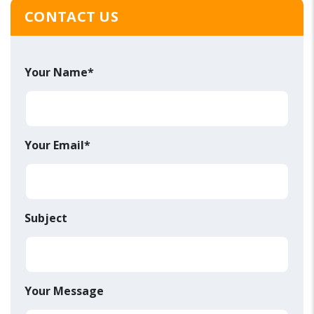
CONTACT US
Your Name*
Your Email*
Subject
Your Message