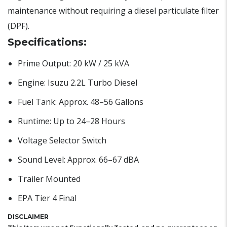
maintenance without requiring a diesel particulate filter
(DPF).
Specifications:
Prime Output: 20 kW / 25 kVA
Engine: Isuzu 2.2L Turbo Diesel
Fuel Tank: Approx. 48–56 Gallons
Runtime: Up to 24–28 Hours
Voltage Selector Switch
Sound Level: Approx. 66–67 dBA
Trailer Mounted
EPA Tier 4 Final
DISCLAIMER