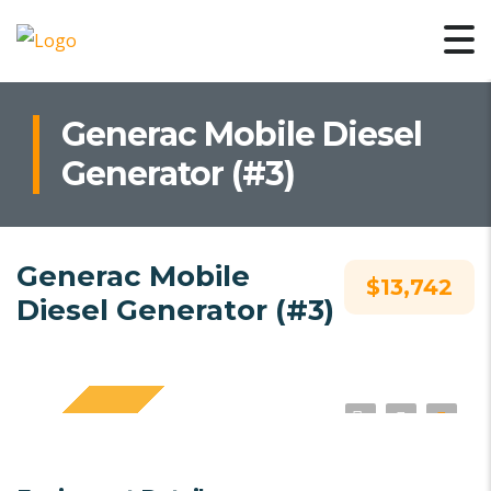
Generac Mobile Diesel
Generator (#3)
Generac Mobile
$13,742
Diesel Generator (#3)
SPECIAL