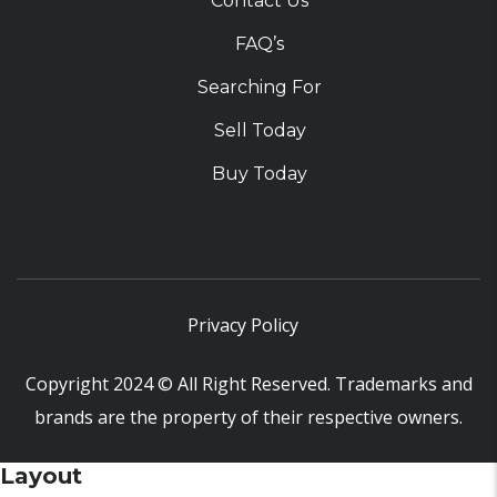
Contact Us
FAQ’s
Searching For
Sell Today
Buy Today
Privacy Policy
Copyright 2024 © All Right Reserved. Trademarks and
brands are the property of their respective owners.
Layout