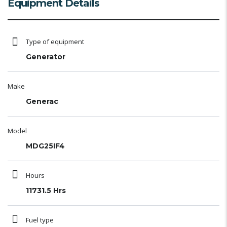
Equipment Details
Type of equipment
Generator
Make
Generac
Model
MDG25IF4
Hours
11731.5 Hrs
Fuel type