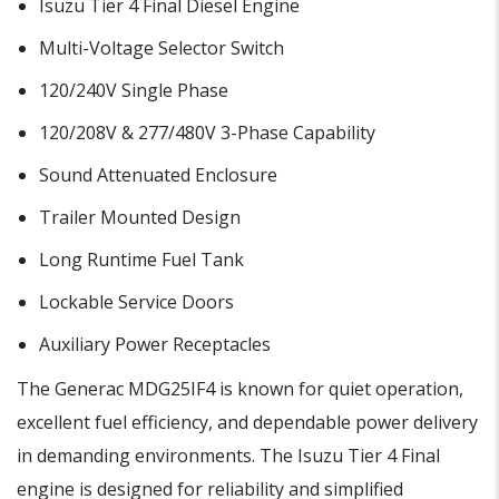
Isuzu Tier 4 Final Diesel Engine
Multi-Voltage Selector Switch
120/240V Single Phase
120/208V & 277/480V 3-Phase Capability
Sound Attenuated Enclosure
Trailer Mounted Design
Long Runtime Fuel Tank
Lockable Service Doors
Auxiliary Power Receptacles
The Generac MDG25IF4 is known for quiet operation,
excellent fuel efficiency, and dependable power delivery
in demanding environments. The Isuzu Tier 4 Final
engine is designed for reliability and simplified