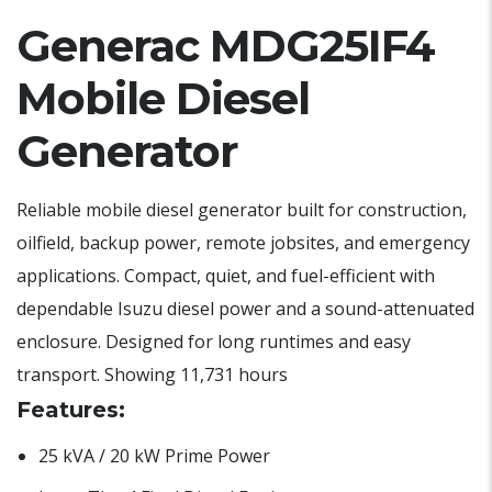
Generac MDG25IF4
Mobile Diesel
Generator
Reliable mobile diesel generator built for construction,
oilfield, backup power, remote jobsites, and emergency
applications. Compact, quiet, and fuel-efficient with
dependable Isuzu diesel power and a sound-attenuated
enclosure. Designed for long runtimes and easy
transport. Showing 11,731 hours
Features:
25 kVA / 20 kW Prime Power