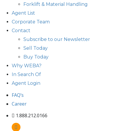
Forklift & Material Handling
Agent List
Corporate Team
Contact
Subscribe to our Newsletter
Sell Today
Buy Today
Why WEBA?
In Search Of
Agent Login
FAQ’s
Career
1.888.212.0166