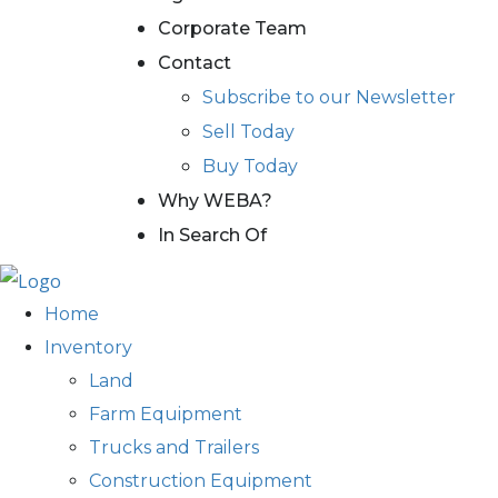
Corporate Team
Contact
Subscribe to our Newsletter
Sell Today
Buy Today
Why WEBA?
In Search Of
Home
Inventory
Land
Farm Equipment
Trucks and Trailers
Construction Equipment