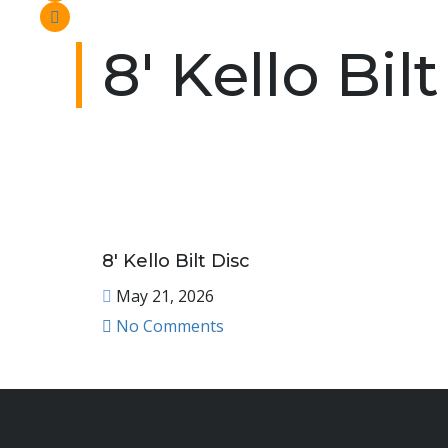
8′ Kello Bil
8′ Kello Bilt Disc
May 21, 2026
No Comments