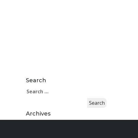
Search
Search
for:
Archives