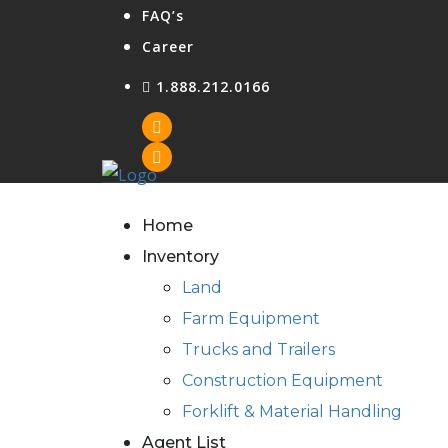
FAQ’s
Career
1.888.212.0166
Home
Inventory
Land
Farm Equipment
Trucks and Trailers
Construction Equipment
Forklift & Material Handling
Agent List