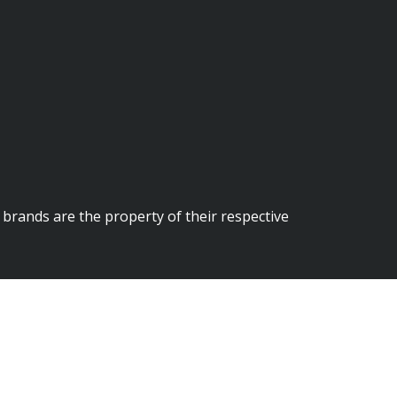
brands are the property of their respective