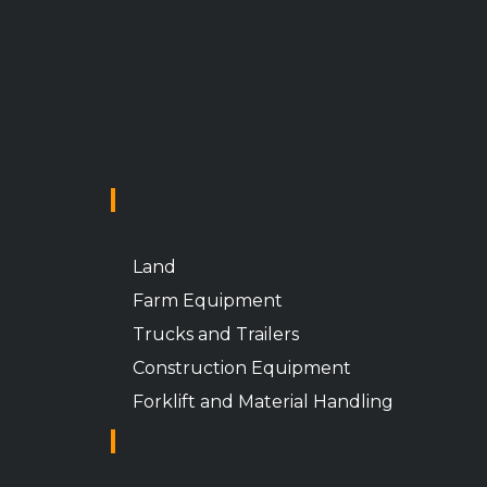
INVENTORY
Land
Farm Equipment
Trucks and Trailers
Construction Equipment
Forklift and Material Handling
CUSTOMER SUPPORT