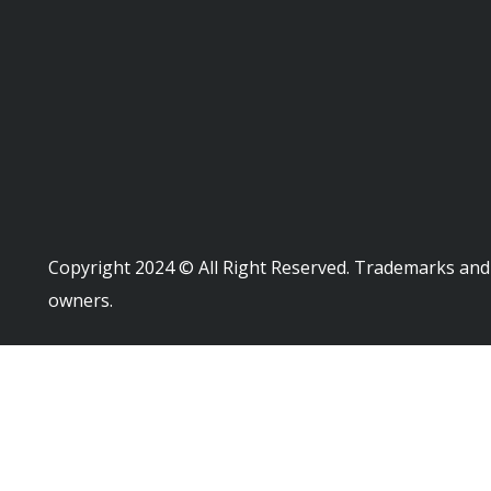
Copyright 2024 © All Right Reserved. Trademarks and 
owners.