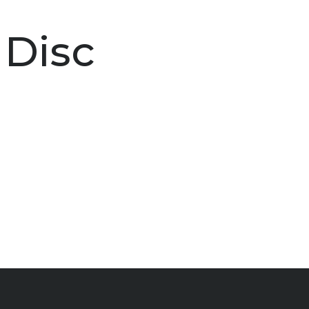
t Disc