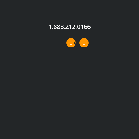
1.888.212.0166