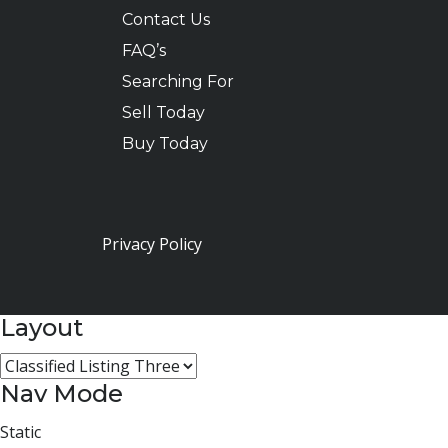
Contact Us
FAQ’s
Searching For
Sell Today
Buy Today
Privacy Policy
Layout
Nav Mode
Static