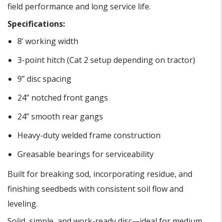
field performance and long service life.
Specifications:
8’ working width
3-point hitch (Cat 2 setup depending on tractor)
9” disc spacing
24” notched front gangs
24” smooth rear gangs
Heavy-duty welded frame construction
Greasable bearings for serviceability
Built for breaking sod, incorporating residue, and
finishing seedbeds with consistent soil flow and
leveling.
Solid, simple, and work-ready disc—ideal for medium