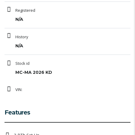
Registered
N/A
History
N/A
Stock id
MC-MA 2026 KD
VIN:
Features