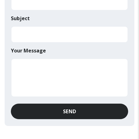
Subject
Your Message