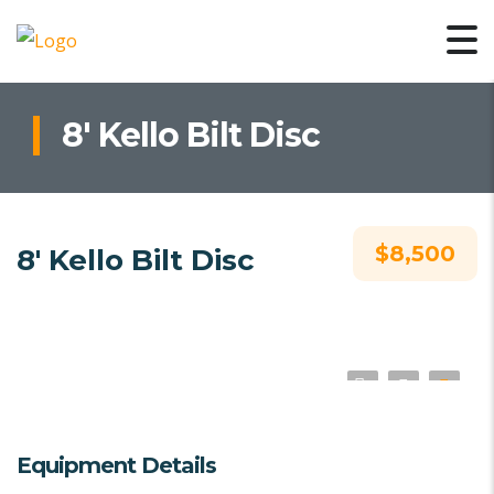
8′ Kello Bilt Disc
$8,500
8′ Kello Bilt Disc
Equipment Details