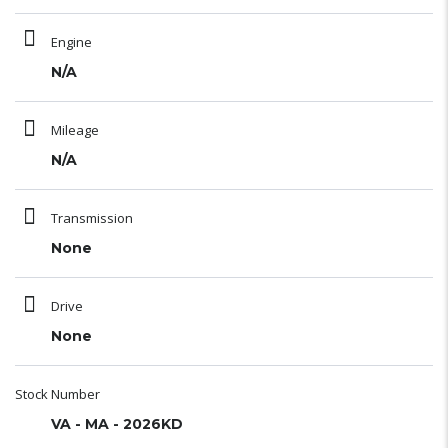
Engine
N/A
Mileage
N/A
Transmission
None
Drive
None
Stock Number
VA - MA - 2026KD