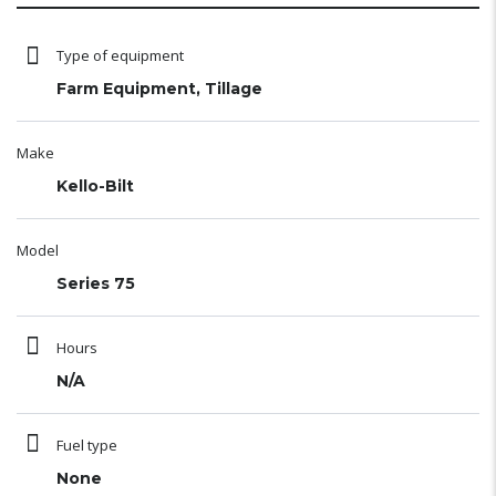
Type of equipment
Farm Equipment, Tillage
Make
Kello-Bilt
Model
Series 75
Hours
N/A
Fuel type
None