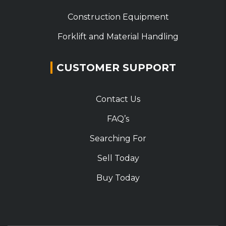
Construction Equipment
Forklift and Material Handling
CUSTOMER SUPPORT
Contact Us
FAQ’s
Searching For
Sell Today
Buy Today