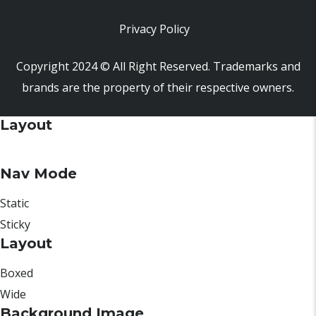
Privacy Policy
Copyright 2024 © All Right Reserved. Trademarks and
brands are the property of their respective owners.
Layout
Nav Mode
Static
Sticky
Layout
Boxed
Wide
Background Image