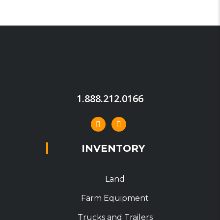
1.888.212.0166
INVENTORY
Land
Farm Equipment
Trucks and Trailers