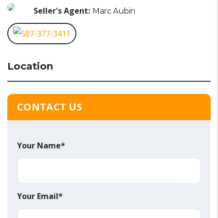
Seller's Agent:
Marc Aubin
587-377-3411
Location
CONTACT US
Your Name*
Your Email*