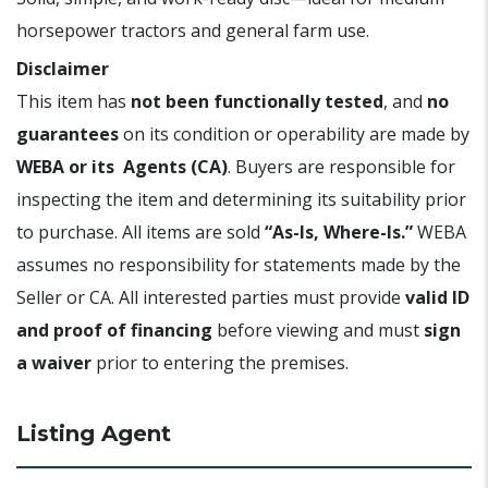
horsepower tractors and general farm use.
Disclaimer
This item has
not been functionally tested
, and
no
guarantees
on its condition or operability are made by
WEBA or its Agents (CA)
. Buyers are responsible for
inspecting the item and determining its suitability prior
to purchase. All items are sold
“As-Is, Where-Is.”
WEBA
assumes no responsibility for statements made by the
Seller or CA. All interested parties must provide
valid ID
and proof of financing
before viewing and must
sign
a waiver
prior to entering the premises.
Listing Agent