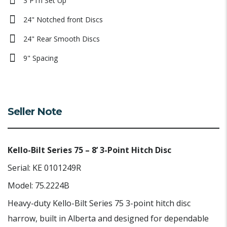
3 PTh Set Up
24" Notched front Discs
24" Rear Smooth Discs
9" Spacing
Seller Note
Kello-Bilt Series 75 – 8’ 3-Point Hitch Disc
Serial: KE 0101249R
Model: 75.2224B
Heavy-duty Kello-Bilt Series 75 3-point hitch disc
harrow, built in Alberta and designed for dependable