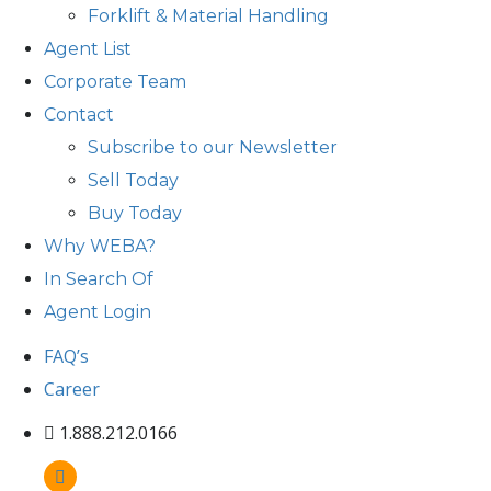
Forklift & Material Handling
Agent List
Corporate Team
Contact
Subscribe to our Newsletter
Sell Today
Buy Today
Why WEBA?
In Search Of
Agent Login
FAQ’s
Career
1.888.212.0166