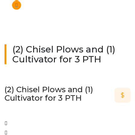
(2) Chisel Plows and (1)
Cultivator for 3 PTH
(2) Chisel Plows and (1)
$
Cultivator for 3 PTH