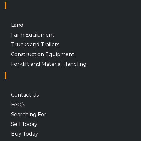
INVENTORY
Land
Farm Equipment
Trucks and Trailers
Construction Equipment
Forklift and Material Handling
CUSTOMER SUPPORT
Contact Us
FAQ’s
Searching For
Sell Today
Buy Today