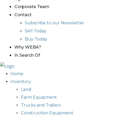
Corporate Team
Contact
Subscribe to our Newsletter
Sell Today
Buy Today
Why WEBA?
In Search Of
Home
Inventory
Land
Farm Equipment
Trucks and Trailers
Construction Equipment