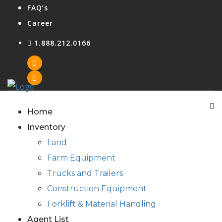
FAQ’s
Career
1.888.212.0166
Agent Login
Home
Inventory
Land
Farm Equipment
Trucks and Trailers
Construction Equipment
Forklift & Material Handling
Agent List