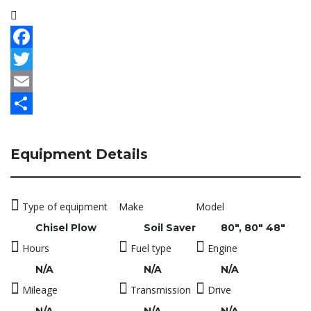
Facebook
Twitter
Email
Share
Equipment Details
Type of equipment
Make
Model
Chisel Plow
Soil Saver
80", 80" 48"
Hours
Fuel type
Engine
N/A
N/A
N/A
Mileage
Transmission
Drive