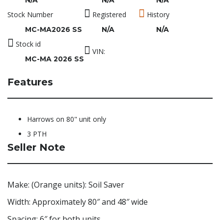
N/A
N/A
N/A
Stock Number
Registered
History
MC-MA2026 SS
N/A
N/A
Stock id
VIN:
MC-MA 2026 SS
Features
Harrows on 80" unit only
3 PTH
Seller Note
Make: (Orange units): Soil Saver
Width: Approximately 80″ and 48″ wide
Spacing: 6″ for both units