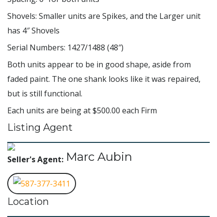
Shovels: Smaller units are Spikes, and the Larger unit
has 4″ Shovels
Serial Numbers: 1427/1488 (48″)
Both units appear to be in good shape, aside from
faded paint. The one shank looks like it was repaired,
but is still functional.
Each units are being at $500.00 each Firm
Listing Agent
Marc Aubin
Seller's Agent:
587-377-3411
Location