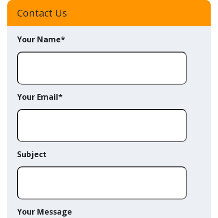
Contact Us
Your Name*
Your Email*
Subject
Your Message