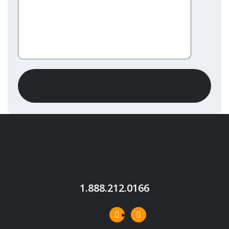
1.888.212.0166