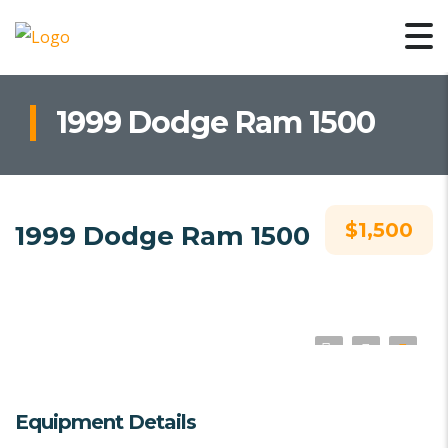
1999 Dodge Ram 1500
$1,500
1999 Dodge Ram 1500
Equipment Details