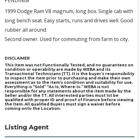
PENDING!!
1999 Dodge Ram V8 magnum, long box. Single cab with
long bench seat. Easy starts, runs and drives well. Good
rubber all around.
Second owner. Used for commuting from farm to city.
DISCLAIMER
This Item was not Functionally Tested, and no guarantees on
condition or operability are made by WEBA and its
Transactional Technicians (TT). It is the buyer’s responsibility
to inspect the item prior to purchasing and make their own
assessment as to the item’s condition and suitability for use.
Everything is “Sold” “As-Is, Where-Is.” WEBA is not
responsible for any statements about the item made by the
Seller and/or the TT. All interested parties must 1st be
qualified with proper ID and proof of Finance before viewing
the Item. All qualified Buyers must sign a waiver before
coming onto the Location.
Listing Agent