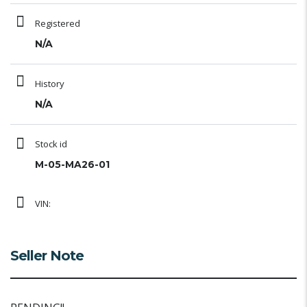
Registered
N/A
History
N/A
Stock id
M-05-MA26-01
VIN:
Seller Note