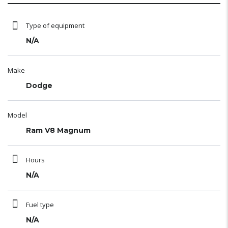
Type of equipment
N/A
Make
Dodge
Model
Ram V8 Magnum
Hours
N/A
Fuel type
N/A