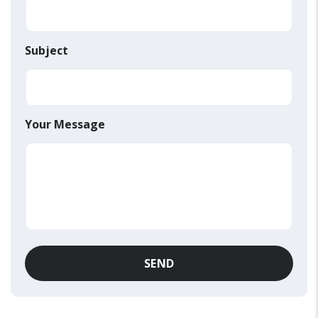
Subject
Your Message