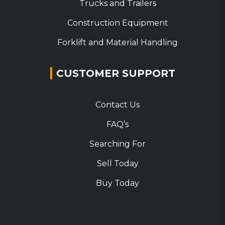
Trucks and Trailers
Construction Equipment
Forklift and Material Handling
CUSTOMER SUPPORT
Contact Us
FAQ’s
Searching For
Sell Today
Buy Today