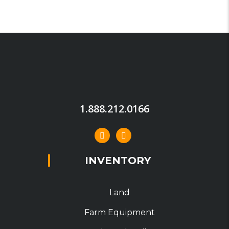
1.888.212.0166
INVENTORY
Land
Farm Equipment