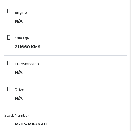
Engine
N/A
Mileage
211660 KMS
Transmission
N/A
Drive
N/A
Stock Number
M-05-MA26-01