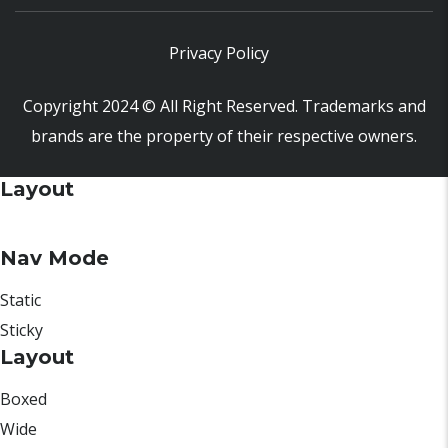
Privacy Policy
Copyright 2024 © All Right Reserved. Trademarks and
brands are the property of their respective owners.
Layout
Nav Mode
Static
Sticky
Layout
Boxed
Wide