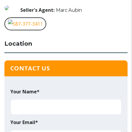
Seller's Agent:
Marc Aubin
587-377-3411
Location
CONTACT US
Your Name*
Your Email*