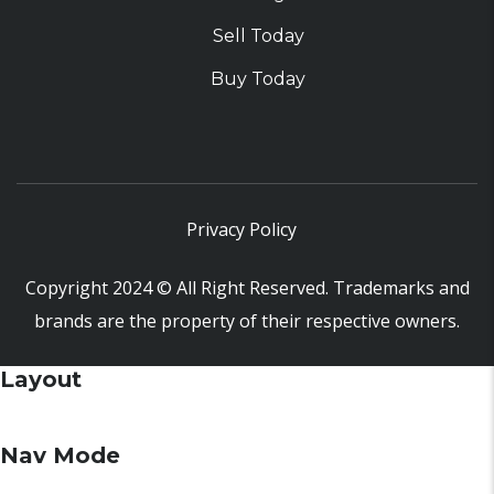
Sell Today
Buy Today
Privacy Policy
Copyright 2024 © All Right Reserved. Trademarks and
brands are the property of their respective owners.
Layout
Nav Mode