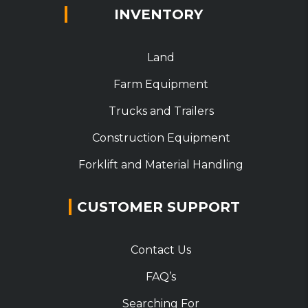
INVENTORY
Land
Farm Equipment
Trucks and Trailers
Construction Equipment
Forklift and Material Handling
CUSTOMER SUPPORT
Contact Us
FAQ’s
Searching For