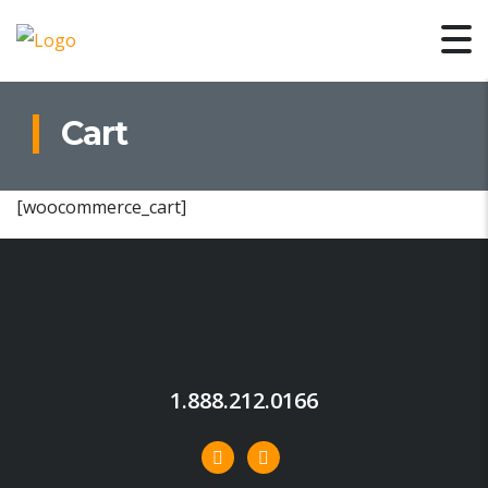
Cart
[woocommerce_cart]
1.888.212.0166