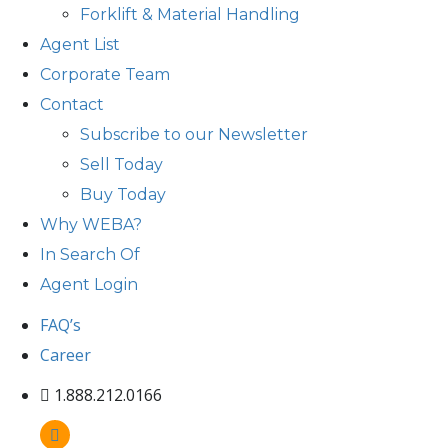
Forklift & Material Handling
Agent List
Corporate Team
Contact
Subscribe to our Newsletter
Sell Today
Buy Today
Why WEBA?
In Search Of
Agent Login
FAQ’s
Career
1.888.212.0166