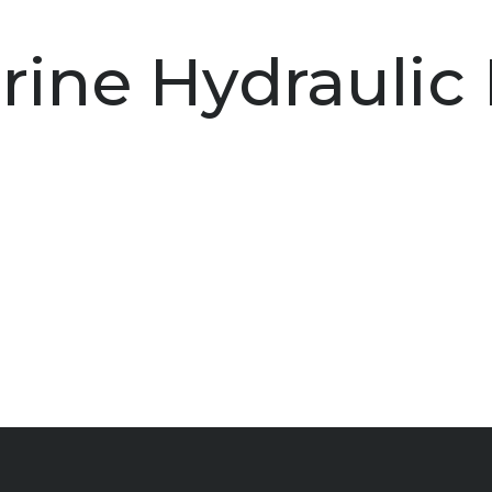
rine Hydraulic 