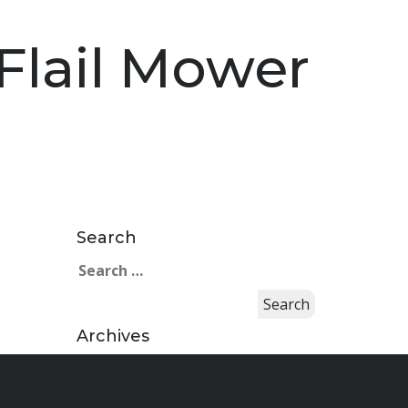
Flail Mower
Search
Search
for:
Archives