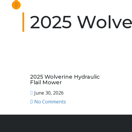
2025 Wolve
2025 Wolverine Hydraulic
Flail Mower
June 30, 2026
No Comments