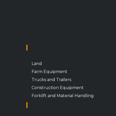
INVENTORY
Land
Farm Equipment
Trucks and Trailers
Construction Equipment
Forklift and Material Handling
CUSTOMER SUPPORT