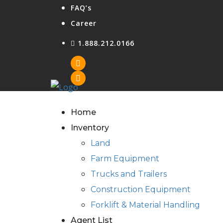
FAQ’s
Career
1.888.212.0166
Home
Inventory
Land
Farm Equipment
Trucks and Trailers
Construction Equipment
Forklift & Material Handling
Agent List