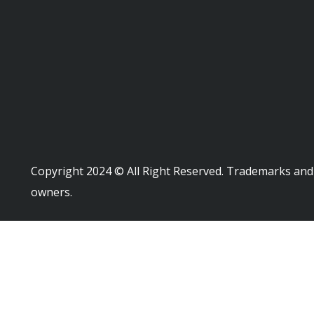
Copyright 2024 © All Right Reserved. Trademarks and 
owners.