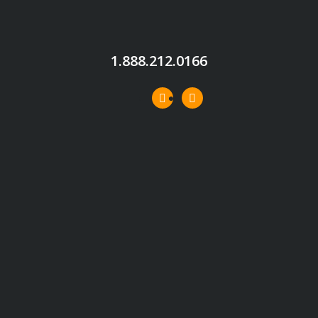
1.888.212.0166