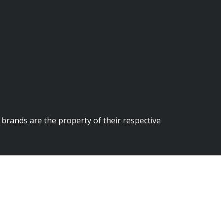
brands are the property of their respective