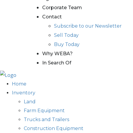
Corporate Team
Contact
Subscribe to our Newsletter
Sell Today
Buy Today
Why WEBA?
In Search Of
Home
Inventory
Land
Farm Equipment
Trucks and Trailers
Construction Equipment