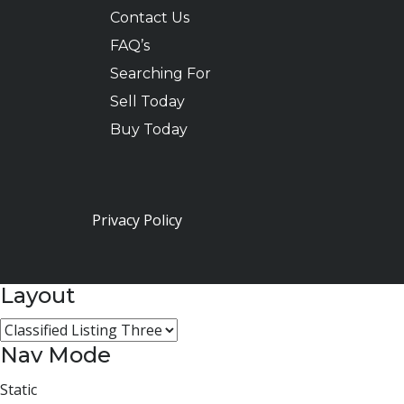
Contact Us
FAQ’s
Searching For
Sell Today
Buy Today
Privacy Policy
Layout
Nav Mode
Static