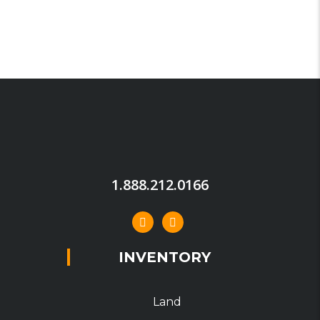
1.888.212.0166
INVENTORY
Land