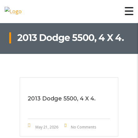
2013 Dodge 5500, 4 X 4.
2013 Dodge 5500, 4 X 4.
May 21, 2026
No Comments