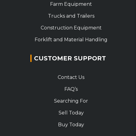
Farm Equipment
Trucks and Trailers
Construction Equipment
Forklift and Material Handling
CUSTOMER SUPPORT
Contact Us
FAQ’s
Searching For
Sell Today
Buy Today