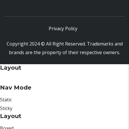
Privacy Policy
Copyright 2024 © All Right Reserved. Trademarks and
brands are the property of their respective owners.
Layout
Nav Mode
Static
Sticky
Layout
Boxed