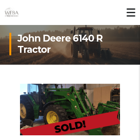
John Deere 6140 R
Tractor