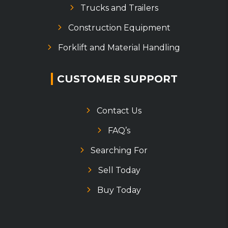
Trucks and Trailers
Construction Equipment
Forklift and Material Handling
CUSTOMER SUPPORT
Contact Us
FAQ’s
Searching For
Sell Today
Buy Today