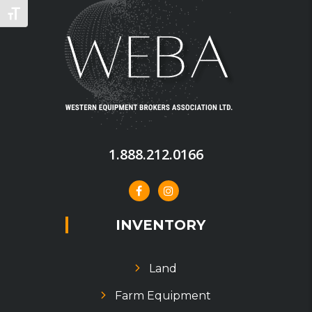
TOGGLE FONT SIZE
1.888.212.0166
INVENTORY
Land
Farm Equipment