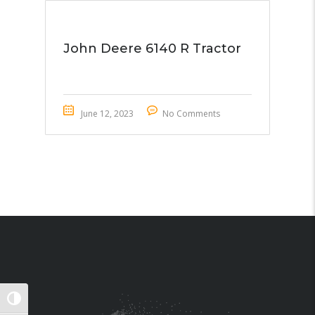
John Deere 6140 R Tractor
June 12, 2023
No Comments
TOGGLE HIGH CONTRAST