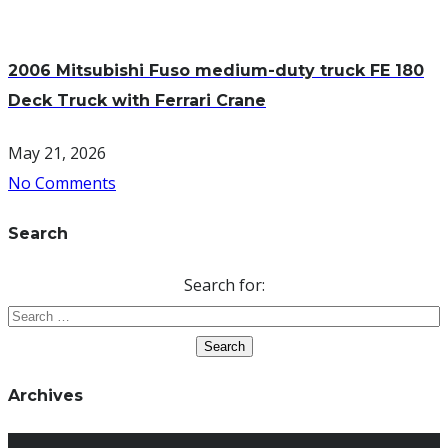
2006 Mitsubishi Fuso medium-duty truck FE 180
Deck Truck with Ferrari Crane
May 21, 2026
No Comments
Search
Search for:
Archives