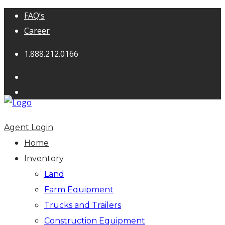
FAQ’s
Career
1.888.212.0166
Agent Login
Home
Inventory
Land
Farm Equipment
Trucks and Trailers
Construction Equipment