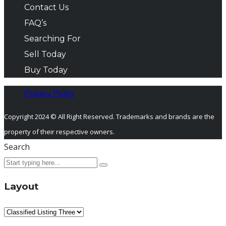
Contact Us
FAQ’s
Searching For
Sell Today
Buy Today
Privacy Policy
Copyright 2024 © All Right Reserved. Trademarks and brands are the
property of their respective owners.
Search
Layout