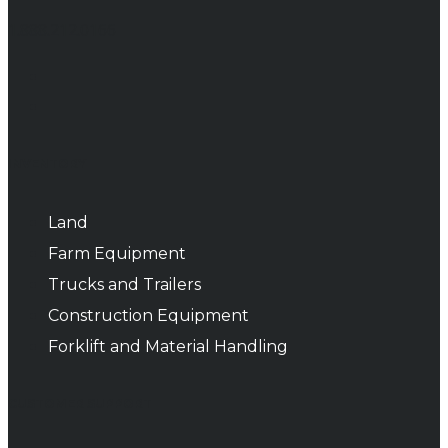
1.888.212.0166
INVENTORY
Land
Farm Equipment
Trucks and Trailers
Construction Equipment
Forklift and Material Handling
CUSTOMER SUPPORT