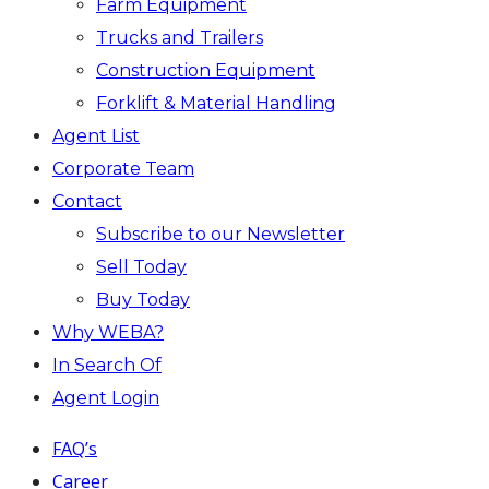
Farm Equipment
Trucks and Trailers
Construction Equipment
Forklift & Material Handling
Agent List
Corporate Team
Contact
Subscribe to our Newsletter
Sell Today
Buy Today
Why WEBA?
In Search Of
Agent Login
FAQ’s
Career