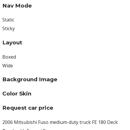
Nav Mode
Static
Sticky
Layout
Boxed
Wide
Background Image
Color Skin
Request car price
2006 Mitsubishi Fuso medium-duty truck FE 180 Deck