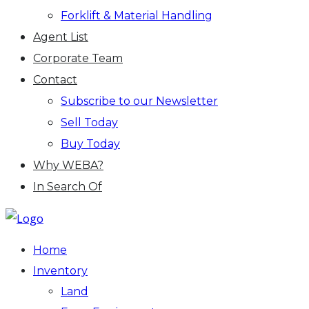
Forklift & Material Handling
Agent List
Corporate Team
Contact
Subscribe to our Newsletter
Sell Today
Buy Today
Why WEBA?
In Search Of
Home
Inventory
Land