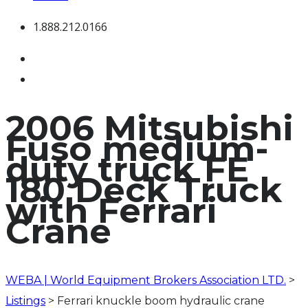
1.888.212.0166
2006 Mitsubishi
Fuso medium-
duty truck FE
180 Deck Truck
with Ferrari
Crane
WEBA | World Equipment Brokers Association LTD.
>
Listings
>
Ferrari knuckle boom hydraulic crane