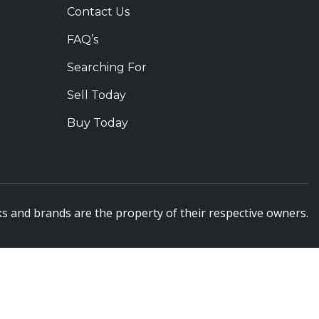
Contact Us
FAQ’s
Searching For
Sell Today
Buy Today
s and brands are the property of their respective owners.