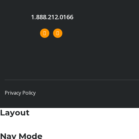
1.888.212.0166
Privacy Policy
Layout
Nav Mode