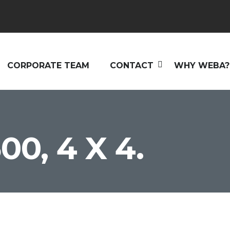
CORPORATE TEAM
CONTACT
WHY WEBA?
00, 4 X 4.