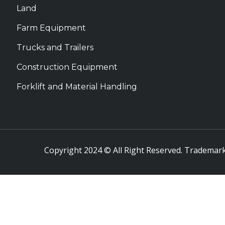
Land
Farm Equipment
Trucks and Trailers
Construction Equipment
Forklift and Material Handling
Copyright 2024 © All Right Reserved. Trademark