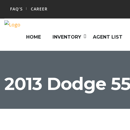
FAQ’S
CAREER
HOME
INVENTORY
AGENT LIST
2013 Dodge 55