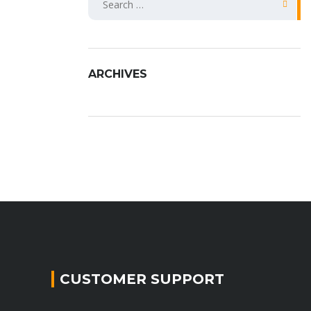
fo
ARCHIVES
CUSTOMER SUPPORT