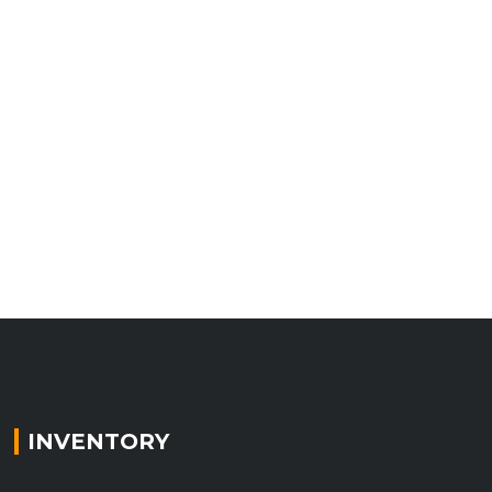
INVENTORY