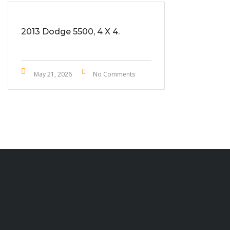
2013 Dodge 5500, 4 X 4.
May 21, 2026
No Comments