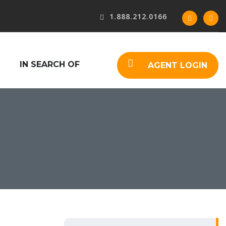
1.888.212.0166
IN SEARCH OF
AGENT LOGIN
S