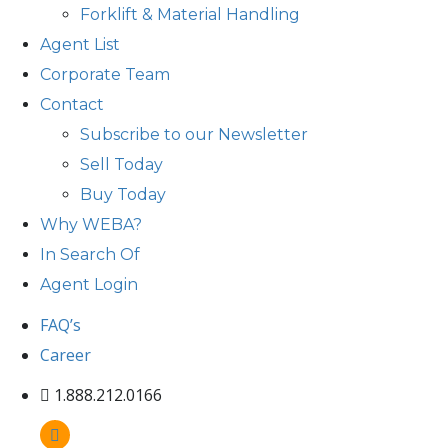
Forklift & Material Handling
Agent List
Corporate Team
Contact
Subscribe to our Newsletter
Sell Today
Buy Today
Why WEBA?
In Search Of
Agent Login
FAQ’s
Career
1.888.212.0166