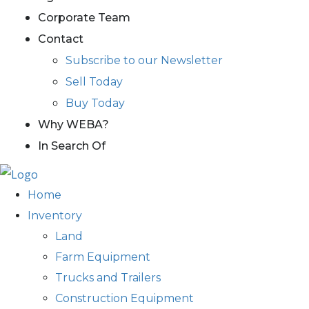
Corporate Team
Contact
Subscribe to our Newsletter
Sell Today
Buy Today
Why WEBA?
In Search Of
Home
Inventory
Land
Farm Equipment
Trucks and Trailers
Construction Equipment