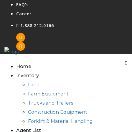
FAQ’s
Career
1.888.212.0166
Agent Login
Home
Inventory
Land
Farm Equipment
Trucks and Trailers
Construction Equipment
Forklift & Material Handling
Agent List