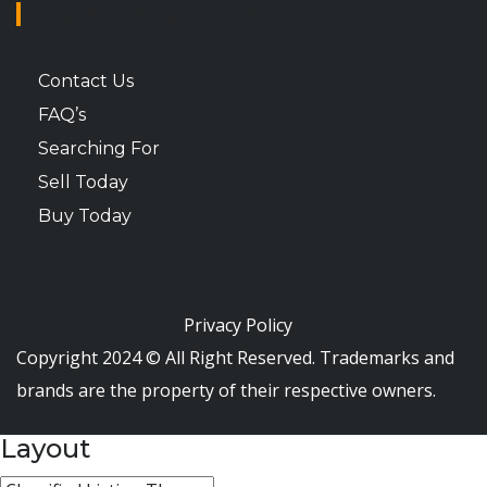
CUSTOMER SUPPORT
Contact Us
FAQ’s
Searching For
Sell Today
Buy Today
Privacy Policy
Copyright 2024 © All Right Reserved. Trademarks and
brands are the property of their respective owners.
Layout