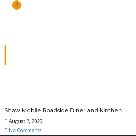
Shaw Mobile Roadside
Diner and Kitchen
Lorem ipsum dolor sit amet, consectetur
adipiscing elit. Ut elit tellus, luctus nec
ullamcorper mattis, pulvinar dapibus leo.
Shaw Mobile Roadside Diner and Kitchen
August 2, 2023
No Comments