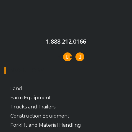
1.888.212.0166
INVENTORY
Land
Farm Equipment
Trucks and Trailers
Construction Equipment
Forklift and Material Handling