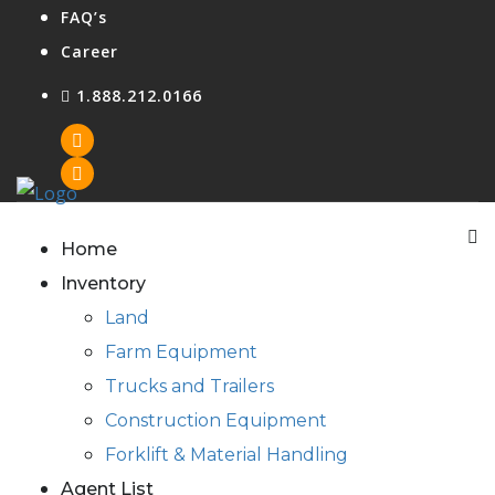
FAQ’s
Career
1.888.212.0166
Agent Login
Home
Inventory
Land
Farm Equipment
Trucks and Trailers
Construction Equipment
Forklift & Material Handling
Agent List