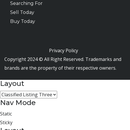
Searching For
Sell Today
Buy Today
Privacy Policy
Copyright 2024 © All Right Reserved. Trademarks and
brands are the property of their respective owners.
Layout
Nav Mode
Static
Sticky