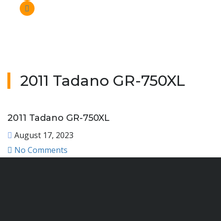
2011 Tadano GR-750XL
2011 Tadano GR-750XL
August 17, 2023
No Comments