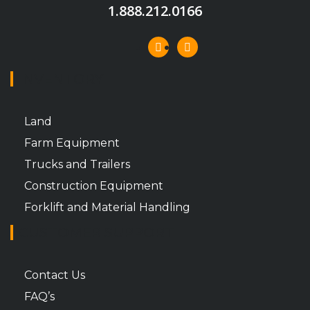
1.888.212.0166
INVENTORY
Land
Farm Equipment
Trucks and Trailers
Construction Equipment
Forklift and Material Handling
CUSTOMER SUPPORT
Contact Us
FAQ’s