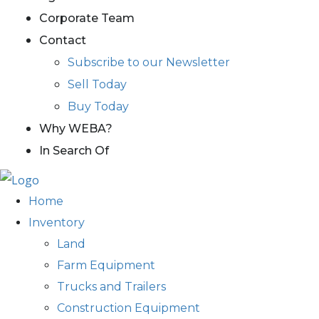
Corporate Team
Contact
Subscribe to our Newsletter
Sell Today
Buy Today
Why WEBA?
In Search Of
Home
Inventory
Land
Farm Equipment
Trucks and Trailers
Construction Equipment