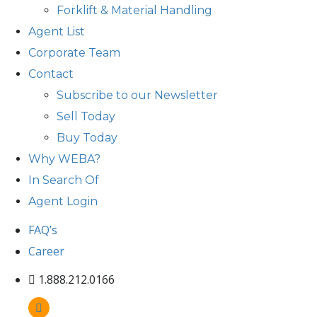
Forklift & Material Handling
Agent List
Corporate Team
Contact
Subscribe to our Newsletter
Sell Today
Buy Today
Why WEBA?
In Search Of
Agent Login
FAQ’s
Career
1.888.212.0166