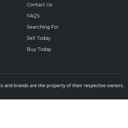
Contact Us
FAQ’s
Searching For
Sell Today
Buy Today
s and brands are the property of their respective owners.