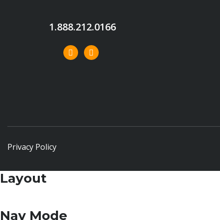
1.888.212.0166
Privacy Policy
Layout
Nav Mode