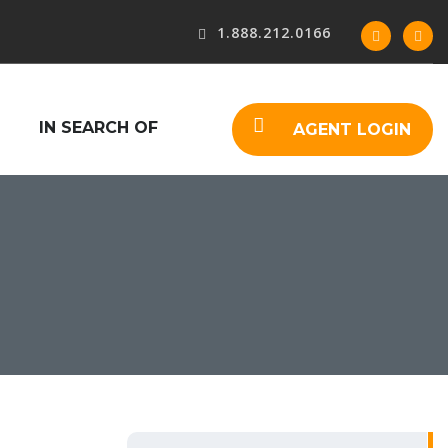
1.888.212.0166
IN SEARCH OF
AGENT LOGIN
S