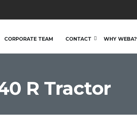
CORPORATE TEAM
CONTACT
WHY WEBA?
40 R Tractor