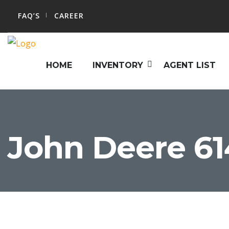
FAQ’S
CAREER
HOME
INVENTORY
AGENT LIST
John Deere 61