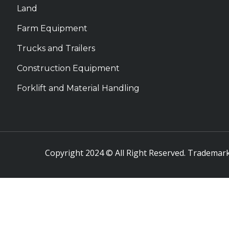
Land
Farm Equipment
Trucks and Trailers
Construction Equipment
Forklift and Material Handling
Copyright 2024 © All Right Reserved. Trademark