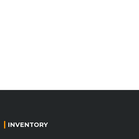
INVENTORY