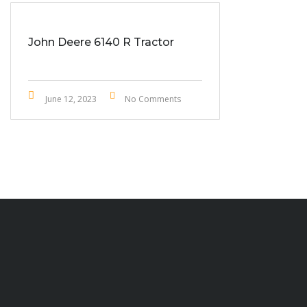
John Deere 6140 R Tractor
June 12, 2023
No Comments