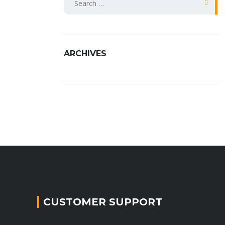
fo
ARCHIVES
CUSTOMER SUPPORT