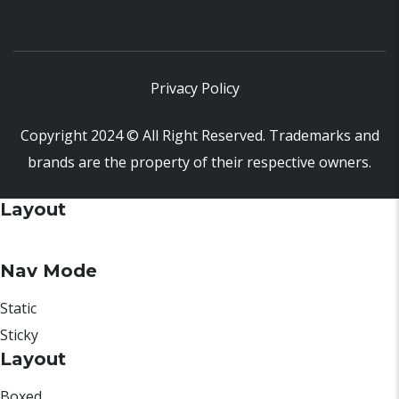
Privacy Policy
Copyright 2024 © All Right Reserved. Trademarks and
brands are the property of their respective owners.
Layout
Nav Mode
Static
Sticky
Layout
Boxed