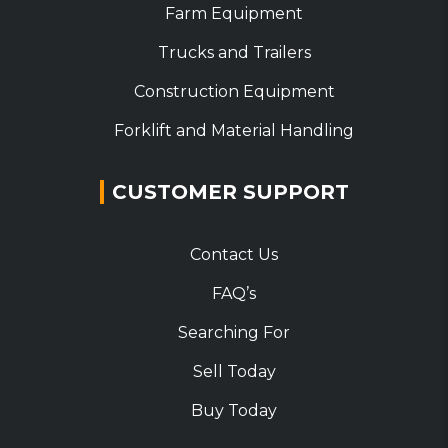
Farm Equipment
Trucks and Trailers
Construction Equipment
Forklift and Material Handling
CUSTOMER SUPPORT
Contact Us
FAQ’s
Searching For
Sell Today
Buy Today