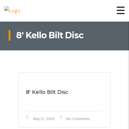
8′ Kello Bilt Disc
8′ Kello Bilt Disc
May 21, 2026
No Comments