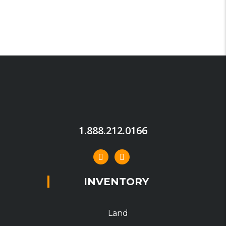
1.888.212.0166
INVENTORY
Land