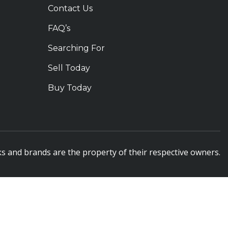
Contact Us
FAQ’s
Searching For
Sell Today
Buy Today
s and brands are the property of their respective owners.