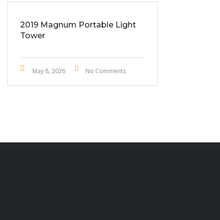
2019 Magnum Portable Light
Tower
May 8, 2026
No Comments