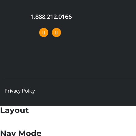
1.888.212.0166
Privacy Policy
Layout
Nav Mode