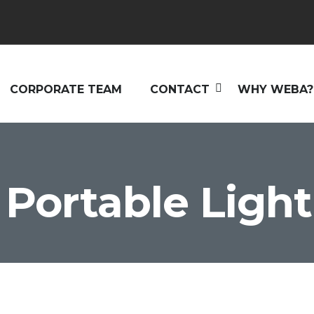
CORPORATE TEAM
CONTACT
WHY WEBA?
Portable Light