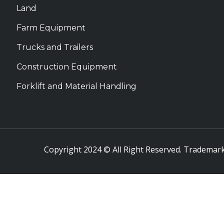
Land
Farm Equipment
Trucks and Trailers
Construction Equipment
Forklift and Material Handling
Copyright 2024 © All Right Reserved. Trademark