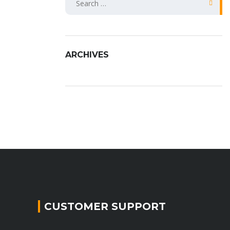
fo
ARCHIVES
CUSTOMER SUPPORT