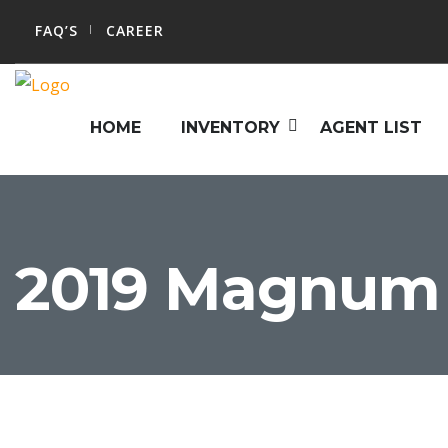
FAQ’S
CAREER
HOME
INVENTORY
AGENT LIST
2019 Magnum 