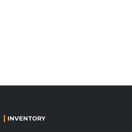
INVENTORY