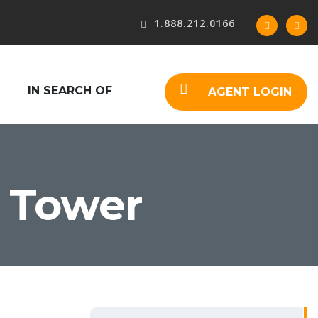
1.888.212.0166
IN SEARCH OF
AGENT LOGIN
 Tower
S